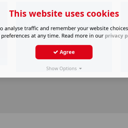
This website uses cookies
Proactive maintenance to identify
o
potential problems early on, optimise
o analyse traffic and remember your website choice
your gas system's performance and
 preferences at any time. Read more in our
privacy p
potentially lower your utility bills in the
process.
Agree
Show Options