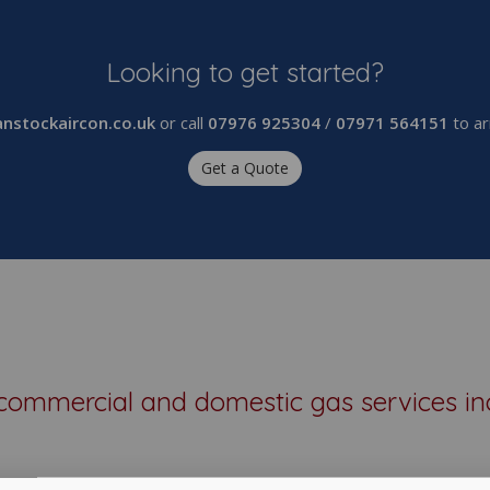
Looking to get started?
nstockaircon.co.uk
or call
07976 925304
/
07971 564151
to ar
Get a Quote
commercial and domestic gas services in