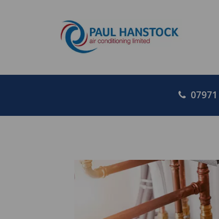
07971