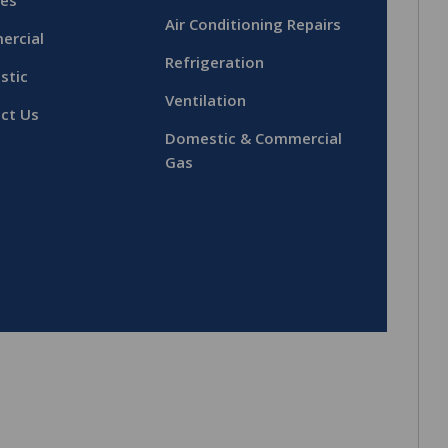
ces
Air Conditioning Repairs
ercial
Refrigeration
stic
Ventilation
ct Us
Domestic & Commercial
Gas