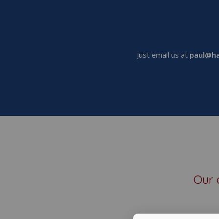
Just email us at
paul@ha
Our 