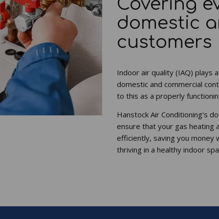
Covering e
domestic 
customers
Indoor air quality (IAQ) plays a
domestic and commercial cont
to this as a properly function
Hanstock Air Conditioning's d
ensure that your gas heating 
efficiently, saving you money 
thriving in a healthy indoor spa