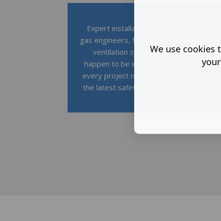
Expert installations from our certified
gas engineers, from boilers to heaters t
We use cookies t
ventilation systems. Whatever we
your
happen to be installing, we ensure that
every project is carried out according to
the latest safety regulations and codes.