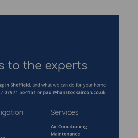
 to the experts
ng in Sheffield
, and what we can do for your home
/
07971 564151
or
paul@hanstockaircon.co.uk
.
igation
Services
e
Air Conditioning
Maintenance