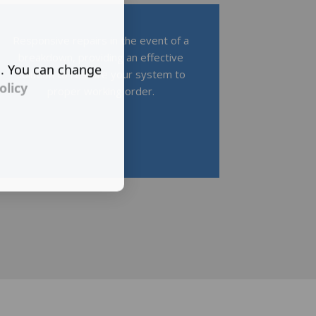
Responsive repairs in the event of a
breakdown, providing an effective
s. You can change
solution to restore your system to
olicy
proper working order.