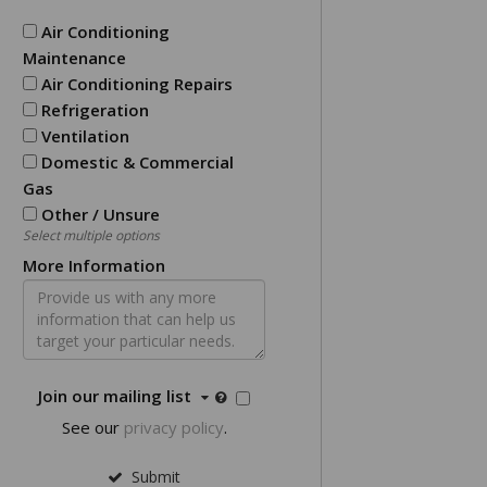
Air Conditioning
Maintenance
Air Conditioning Repairs
Refrigeration
Ventilation
Domestic & Commercial
Gas
Other / Unsure
Select multiple options
More Information
Join our mailing list
See our
privacy policy
.
Submit