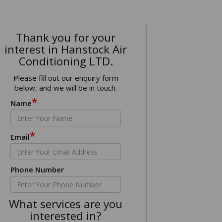
Thank you for your
interest in Hanstock Air
Conditioning LTD.
Please fill out our enquiry form
below, and we will be in touch.
*
Name
*
Email
Phone Number
What services are you
interested in?