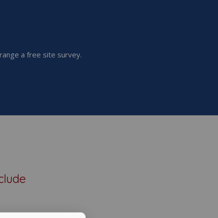
range a free site survey.
clude