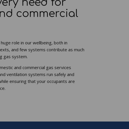
very need for
and commercial
 huge role in our wellbeing, both in
exts, and few systems contribute as much
ing gas system.
omestic and commercial gas services
and ventilation systems run safely and
while ensuring that your occupants are
ce.