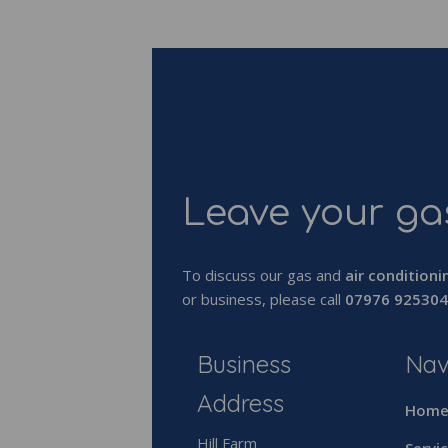
Leave your gas
To discuss our gas and
air conditioni
or business, please call
07976 925304
Business
Nav
Address
Hom
Hill Farm