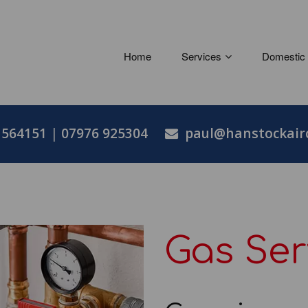
Home
Services
Domestic
 564151
|
07976 925304
paul@hanstockairc
Gas Ser