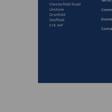
Servi
Chesterfield Road
Unstone
Comm
Dronfield
Dome
Sheffield
S18 4AF
Conta