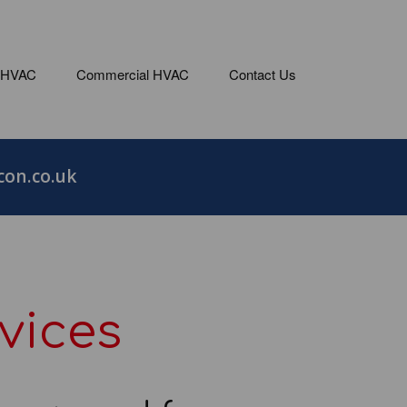
 HVAC
Commercial HVAC
Contact Us
on.co.uk
vices