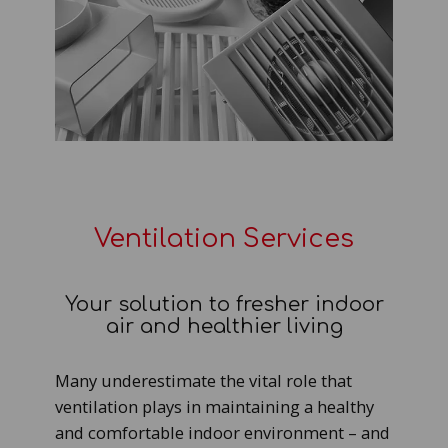
Ventilation Services
Your solution to fresher indoor
air and healthier living
Many underestimate the vital role that
ventilation plays in maintaining a healthy
and comfortable indoor environment – and