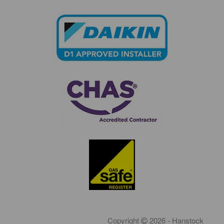
Copyright
2026 - Hanstock