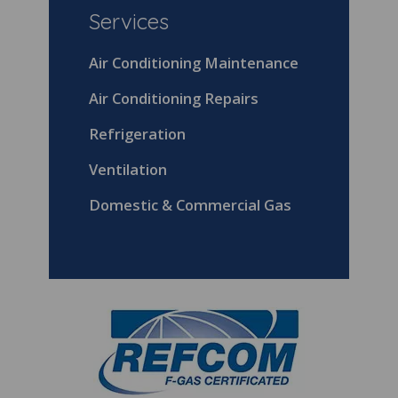
Services
Air Conditioning Maintenance
Air Conditioning Repairs
Refrigeration
Ventilation
Domestic & Commercial Gas