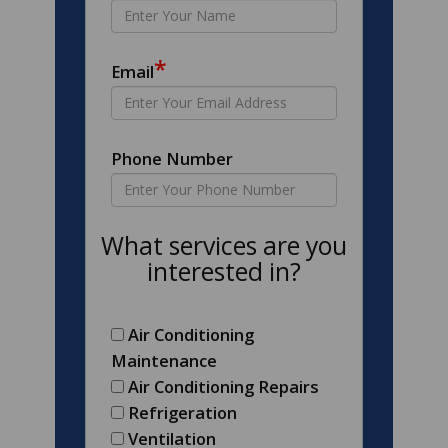
*
Email
Phone Number
What services are you
interested in?
Air Conditioning
Maintenance
Air Conditioning Repairs
Refrigeration
Ventilation