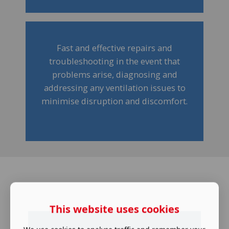
Fast and effective repairs and
troubleshooting in the event that
problems arise, diagnosing and
addressing any ventilation issues to
minimise disruption and discomfort.
This website uses cookies