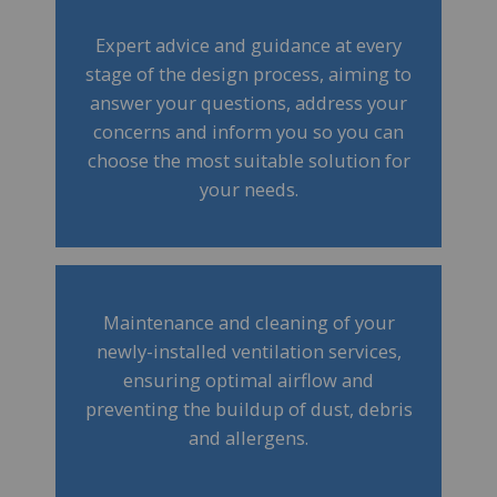
Expert advice and guidance at every
stage of the design process, aiming to
answer your questions, address your
concerns and inform you so you can
choose the most suitable solution for
your needs.
Maintenance and cleaning of your
newly-installed ventilation services,
ensuring optimal airflow and
preventing the buildup of dust, debris
and allergens.