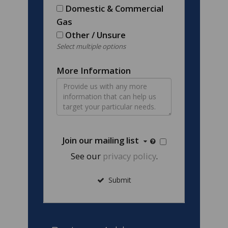
Domestic & Commercial
Gas
Other / Unsure
Select multiple options
More Information
Join our mailing list
See our
privacy policy
.
Submit