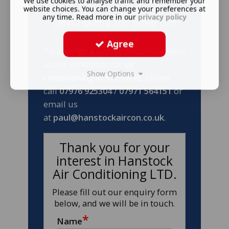
We use cookies to analyse traffic and remember your
website choices. You can change your preferences at
any time. Read more in our
privacy policy
Don't settle for stale air!
Agree
To arrange a survey or consultation
about ventilation or
air
Show Options
conditioning in Sheffield
, please
call
07976 925304
/
07971 564151
or
email us
at
paul@hanstockaircon.co.uk
.
Thank you for your
interest in Hanstock
Air Conditioning LTD.
Please fill out our enquiry form
below, and we will be in touch.
*
Name