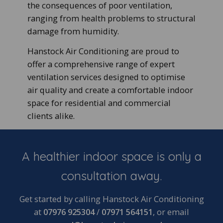
the consequences of poor ventilation,
ranging from health problems to structural
damage from humidity.
Hanstock Air Conditioning are proud to
offer a comprehensive range of expert
ventilation services designed to optimise
air quality and create a comfortable indoor
space for residential and commercial
clients alike.
A healthier indoor space is only a
consultation away.
Get started by calling Hanstock Air Conditioning
at
07976 925304
/
07971 564151
, or email