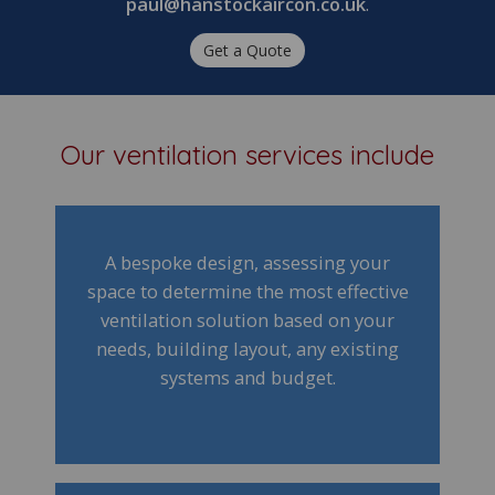
paul@hanstockaircon.co.uk
.
Get a Quote
Our ventilation services include
A bespoke design, assessing your
space to determine the most effective
ventilation solution based on your
needs, building layout, any existing
systems and budget.