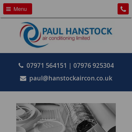
Menu
07971 564151
|
07976 925304
paul@hanstockaircon.co.uk