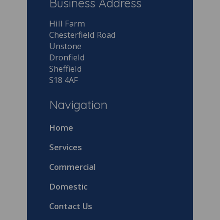
Business Address
Hill Farm
Chesterfield Road
Unstone
Dronfield
Sheffield
S18 4AF
Navigation
Home
Services
Commercial
Domestic
Contact Us